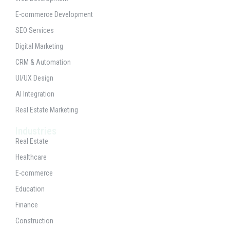
E-commerce Development
SEO Services
Digital Marketing
CRM & Automation
UI/UX Design
AI Integration
Real Estate Marketing
Industries
Real Estate
Healthcare
E-commerce
Education
Finance
Construction