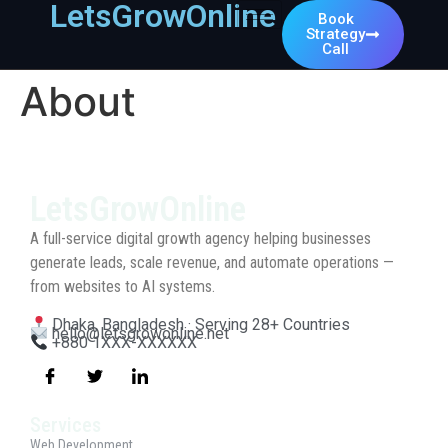
LetsGrowOnline
Book
Strategy
Call
About
LetsGrowOnline
A full-service digital growth agency helping businesses
generate leads, scale revenue, and automate operations —
from websites to AI systems.
Dhaka, Bangladesh · Serving 28+ Countries
hello@letsgrowonline.net
+880 1XXX-XXXXXX
Services
Web Development